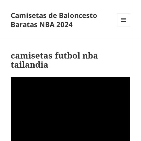
Camisetas de Baloncesto
Baratas NBA 2024
MENÚ
Y
WIDGETS
camisetas futbol nba
tailandia