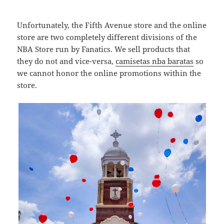
Unfortunately, the Fifth Avenue store and the online
store are two completely different divisions of the
NBA Store run by Fanatics. We sell products that
they do not and vice-versa,
camisetas nba baratas
so
we cannot honor the online promotions within the
store.