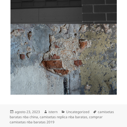
Publicado
Autor
Categorías
Etiquetas
agosto 23, 2023
istern
Uncategorized
camisetas
el
baratas nba china
,
camisetas replica nba baratas
,
comprar
camisetas nba baratas 2019